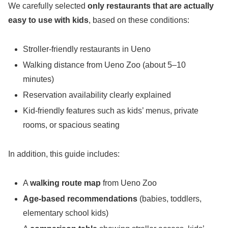
We carefully selected
only restaurants that are actually
easy to use with kids
, based on these conditions:
Stroller-friendly restaurants in Ueno
Walking distance from Ueno Zoo (about 5–10
minutes)
Reservation availability clearly explained
Kid-friendly features such as kids’ menus, private
rooms, or spacious seating
In addition, this guide includes:
A
walking route map
from Ueno Zoo
Age-based recommendations
(babies, toddlers,
elementary school kids)