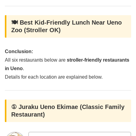
🍽️ Best Kid-Friendly Lunch Near Ueno
Zoo (Stroller OK)
Conclusion:
All six restaurants below are
stroller-friendly restaurants
in Ueno
.
Details for each location are explained below.
① Juraku Ueno Ekimae (Classic Family
Restaurant)