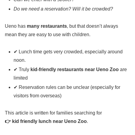
Do we need a reservation? Will it be crowded?
Ueno has
many restaurants
, but that doesn’t always
mean they are easy to use with children.
✔ Lunch time gets very crowded, especially around
noon.
✔ Truly
kid-friendly restaurants near Ueno Zoo
are
limited
✔ Reservation rules can be unclear (especially for
visitors from overseas)
This article is written for families searching for
👉 kid friendly lunch near Ueno Zoo
.