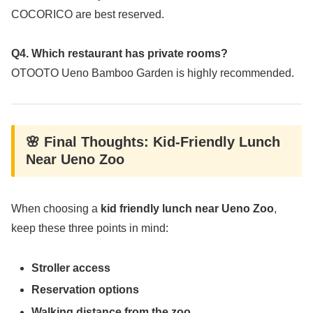
COCORICO are best reserved.
Q4. Which restaurant has private rooms?
OTOOTO Ueno Bamboo Garden is highly recommended.
🌸 Final Thoughts: Kid-Friendly Lunch
Near Ueno Zoo
When choosing a
kid friendly lunch near Ueno Zoo
,
keep these three points in mind:
Stroller access
Reservation options
Walking distance from the zoo