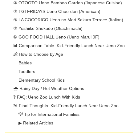
② OTOOTO Ueno Bamboo Garden (Japanese Cuisine)
③ TGI FRIDAYS Ueno Chuo-dori (American)
④ LA COCORICO Ueno no Mori Sakura Terrace (Italian)
⑤ Yoshiike Shokudo (Okachimachi)
⑥ GOO FOOD HALL Ueno (Ueno Marui 9F)
📊 Comparison Table: Kid-Friendly Lunch Near Ueno Zoo
👶 How to Choose by Age
Babies
Toddlers
Elementary School Kids
🌧️ Rainy Day / Hot Weather Options
❓ FAQ: Ueno Zoo Lunch With Kids
🌸 Final Thoughts: Kid-Friendly Lunch Near Ueno Zoo
💡 Tip for International Families
▶ Related Articles