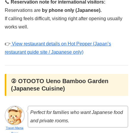
📞
Reservation note for international visitors:
Reservations are
by phone only (Japanese).
If calling feels difficult, visiting right after opening usually
works well.
👉
View restaurant details on Hot Pepper (Japan’s
restaurant guide site / Japanese only)
② OTOOTO Ueno Bamboo Garden
(Japanese Cuisine)
Perfect for families who want Japanese food
and private rooms.
Travel Mama