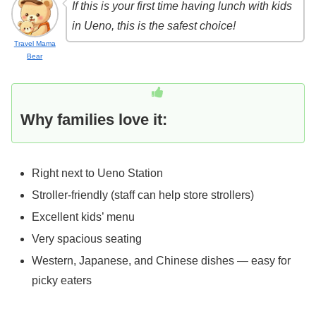
If this is your first time having lunch with kids
in Ueno, this is the safest choice!
Travel Mama
Bear
Why families love it:
Right next to Ueno Station
Stroller-friendly (staff can help store strollers)
Excellent kids’ menu
Very spacious seating
Western, Japanese, and Chinese dishes — easy for
picky eaters