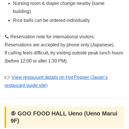
Nursing room & diaper change nearby (same
building)
Rice balls can be ordered individually
📞 Reservation note for international visitors:
Reservations are accepted by phone only (Japanese).
If calling feels difficult, try visiting outside peak lunch hours
(before 12:00 or after 1:30 PM).
👉
View restaurant details on Hot Pepper (Japan’s
restaurant guide site)
⑥ GOO FOOD HALL Ueno (Ueno Marui
9F)