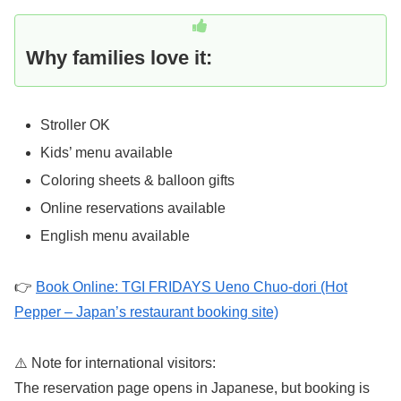
Why families love it:
Stroller OK
Kids’ menu available
Coloring sheets & balloon gifts
Online reservations available
English menu available
👉
Book Online: TGI FRIDAYS Ueno Chuo-dori (Hot
Pepper – Japan’s restaurant booking site)
⚠️ Note for international visitors:
The reservation page opens in Japanese, but booking is