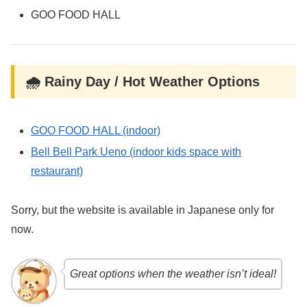
GOO FOOD HALL
🌧️ Rainy Day / Hot Weather Options
GOO FOOD HALL (indoor)
Bell Bell Park Ueno (indoor kids space with
restaurant)
Sorry, but the website is available in Japanese only for
now.
Great options when the weather isn’t ideal!