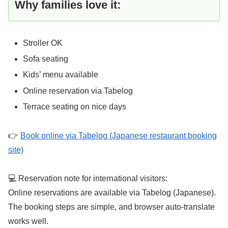
Why families love it:
Stroller OK
Sofa seating
Kids’ menu available
Online reservation via Tabelog
Terrace seating on nice days
👉
Book online via Tabelog (Japanese restaurant booking
site)
💻 Reservation note for international visitors:
Online reservations are available via Tabelog (Japanese).
The booking steps are simple, and browser auto-translate
works well.