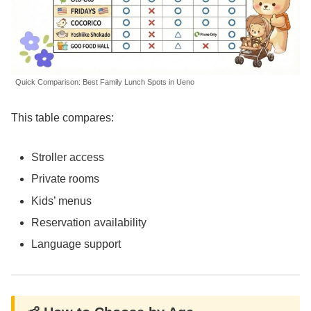
Quick Comparison: Best Family Lunch Spots in Ueno
This table compares:
Stroller access
Private rooms
Kids’ menus
Reservation availability
Language support