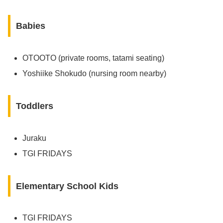
Babies
OTOOTO (private rooms, tatami seating)
Yoshiike Shokudo (nursing room nearby)
Toddlers
Juraku
TGI FRIDAYS
Elementary School Kids
TGI FRIDAYS