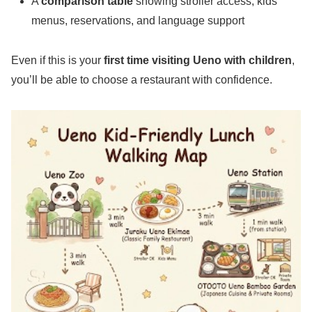
A
comparison table
showing stroller access, kids’
menus, reservations, and language support
Even if this is your
first time visiting Ueno with children
,
you’ll be able to choose a restaurant with confidence.