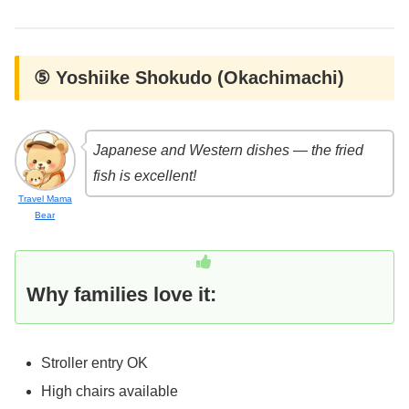
⑤ Yoshiike Shokudo (Okachimachi)
Japanese and Western dishes — the fried
fish is excellent!
Travel Mama
Bear
Why families love it:
Stroller entry OK
High chairs available