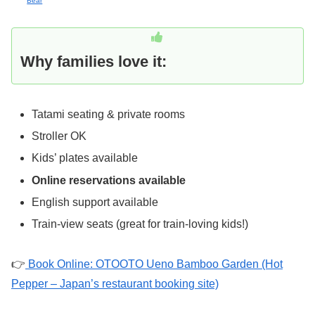
Bear
Why families love it:
Tatami seating & private rooms
Stroller OK
Kids’ plates available
Online reservations available
English support available
Train-view seats (great for train-loving kids!)
👉
Book Online: OTOOTO Ueno Bamboo Garden (Hot
Pepper – Japan’s restaurant booking site)