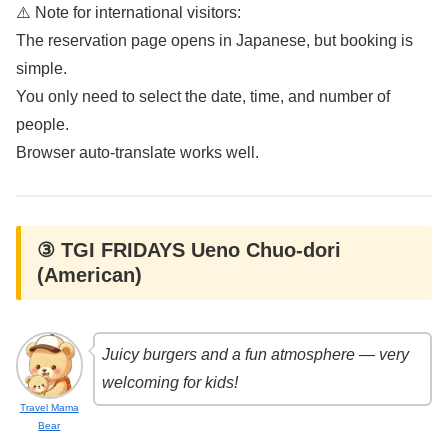
⚠️ Note for international visitors:
The reservation page opens in Japanese, but booking is
simple.
You only need to select the date, time, and number of
people.
Browser auto-translate works well.
③ TGI FRIDAYS Ueno Chuo-dori
(American)
Juicy burgers and a fun atmosphere — very
welcoming for kids!
Travel Mama
Bear