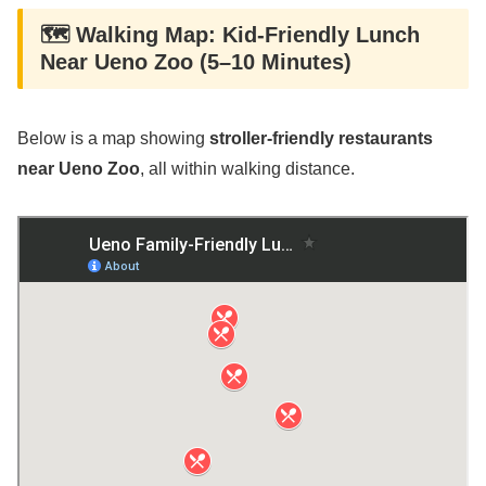
🗺️ Walking Map: Kid-Friendly Lunch
Near Ueno Zoo (5–10 Minutes)
Below is a map showing
stroller-friendly restaurants
near Ueno Zoo
, all within walking distance.