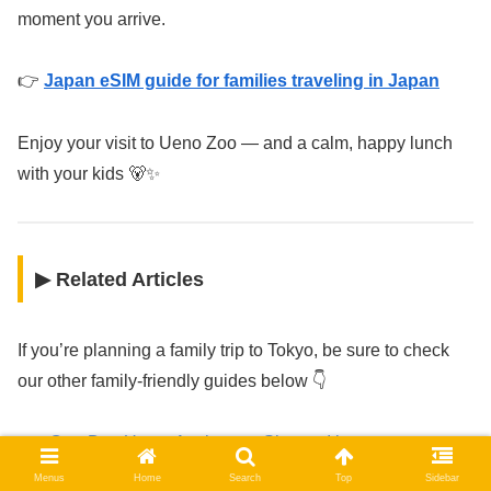
moment you arrive.
👉
Japan eSIM guide for families traveling in Japan
Enjoy your visit to Ueno Zoo — and a calm, happy lunch
with your kids 🐻✨
▶ Related Articles
If you’re planning a family trip to Tokyo, be sure to check
our other family-friendly guides below 👇
One-Day Ueno, Asakusa & Skytree Itinerary
Best Family-Friendly Hotels in Tokyo
Menus
Home
Search
Top
Sidebar