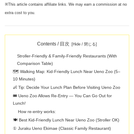
※This article contains affiliate links. We may earn a commission at no
extra cost to you.
Contents / 目次
Stroller-Friendly & Family-Friendly Restaurants (With
Comparison Table)
🗺️ Walking Map: Kid-Friendly Lunch Near Ueno Zoo (5–
10 Minutes)
👶 Tip: Decide Your Lunch Plan Before Visiting Ueno Zoo
🎟️ Ueno Zoo Allows Re-Entry — You Can Go Out for
Lunch!
How re-entry works:
🍽️ Best Kid-Friendly Lunch Near Ueno Zoo (Stroller OK)
① Juraku Ueno Ekimae (Classic Family Restaurant)