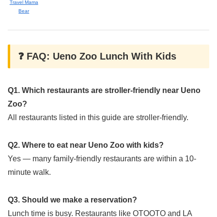
Travel Mama
Bear
❓ FAQ: Ueno Zoo Lunch With Kids
Q1. Which restaurants are stroller-friendly near Ueno
Zoo?
All restaurants listed in this guide are stroller-friendly.
Q2. Where to eat near Ueno Zoo with kids?
Yes — many family-friendly restaurants are within a 10-
minute walk.
Q3. Should we make a reservation?
Lunch time is busy. Restaurants like OTOOTO and LA