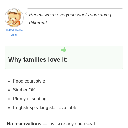
Perfect when everyone wants something
different!
Travel Mama
Bear
Why families love it:
Food court style
Stroller OK
Plenty of seating
English-speaking staff available
ℹ️
No reservations
— just take any open seat.