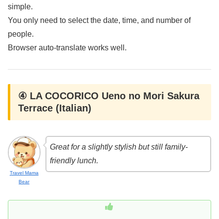
simple.
You only need to select the date, time, and number of
people.
Browser auto-translate works well.
④ LA COCORICO Ueno no Mori Sakura
Terrace (Italian)
Great for a slightly stylish but still family-
friendly lunch.
Travel Mama
Bear