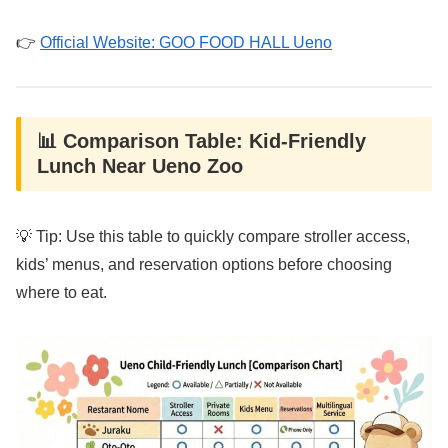
👉
Official Website: GOO FOOD HALL Ueno
📊 Comparison Table: Kid-Friendly
Lunch Near Ueno Zoo
💡 Tip: Use this table to quickly compare stroller access,
kids’ menus, and reservation options before choosing
where to eat.