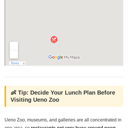
👶 Tip: Decide Your Lunch Plan Before
Visiting Ueno Zoo
Ueno Zoo, museums, and galleries are all concentrated in
one area, so
restaurants get very busy around noon
.