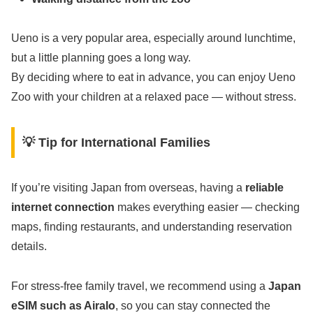
Ueno is a very popular area, especially around lunchtime,
but a little planning goes a long way.
By deciding where to eat in advance, you can enjoy Ueno
Zoo with your children at a relaxed pace — without stress.
💡 Tip for International Families
If you’re visiting Japan from overseas, having a
reliable
internet connection
makes everything easier — checking
maps, finding restaurants, and understanding reservation
details.
For stress-free family travel, we recommend using a
Japan
eSIM such as Airalo
, so you can stay connected the