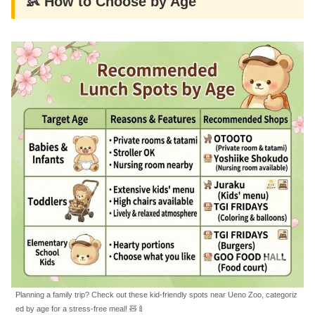
👶 How to Choose by Age
Planning a family trip? Check out these kid-friendly spots near Ueno Zoo, categoriz
ed by age for a stress-free meal! 🧸🍼