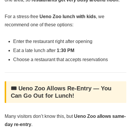
For a stress-free
Ueno Zoo lunch with kids
, we
recommend one of these options:
Enter the restaurant right after opening
Eat a late lunch after
1:30 PM
Choose a restaurant that accepts reservations
🎟️ Ueno Zoo Allows Re-Entry — You
Can Go Out for Lunch!
Many visitors don’t know this, but
Ueno Zoo allows same-
day re-entry
.