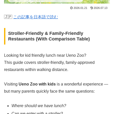
2026.01.21
2026.07.13
🇯🇵
この記事を日本語で読む
Stroller-Friendly & Family-Friendly
Restaurants (With Comparison Table)
Looking for kid friendly lunch near Ueno Zoo?
This guide covers stroller-friendly, family-approved
restaurants within walking distance.
Visiting
Ueno Zoo with kids
is a wonderful experience —
but many parents quickly face the same questions:
Where should we have lunch?
Can we enter with a stroller?