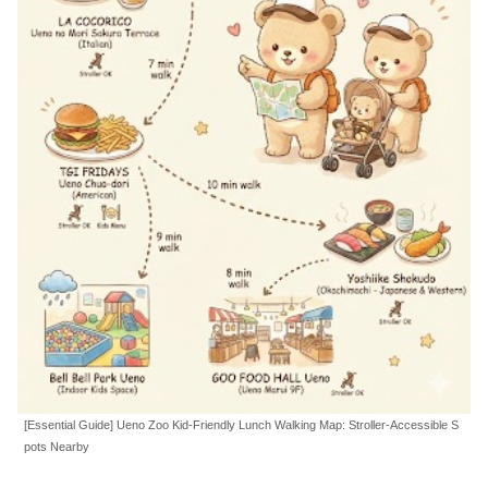
[Essential Guide] Ueno Zoo Kid-Friendly Lunch Walking Map: Stroller-Accessible S
pots Nearby