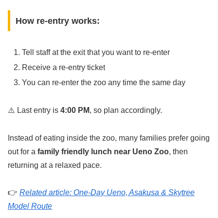
How re-entry works:
Tell staff at the exit that you want to re-enter
Receive a re-entry ticket
You can re-enter the zoo any time the same day
⚠️ Last entry is
4:00 PM
, so plan accordingly.
Instead of eating inside the zoo, many families prefer going
out for a
family friendly lunch near Ueno Zoo
, then
returning at a relaxed pace.
👉
Related article: One-Day Ueno, Asakusa & Skytree
Model Route