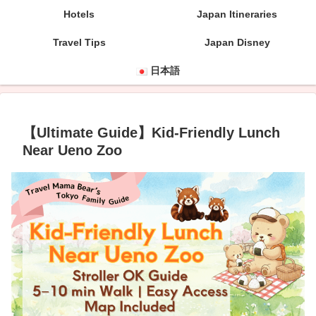
Hotels
Japan Itineraries
Travel Tips
Japan Disney
日本語
【Ultimate Guide】Kid-Friendly Lunch
Near Ueno Zoo